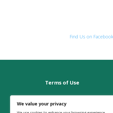
Find Us on Faceboo
Terms of Use
Legal Information
co
We value your privacy
Privacy
Cookies
We use cookies to enhance your browsing experience,