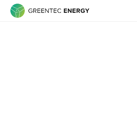
is committed to protecting your priva
site. When submitting or registering
our site anonymously. What do we use
following ways: To improve our websi
of security measures to maintain the 
personal information. Cookies Cooki
through your Web browser (if you allo
and remember certain information We 
Only This online privacy policy appli
Changes to our Privacy Policy If we 
questions and suggestions regardi