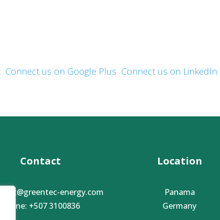
Mailing address:
Phone:
, ,
Contact Email: .
k
Connect us on Google Plus
Connect us on LinkedIn
Contact
Location
ntact@greentec-energy.com
Panama
Phone: +507 3100836
Germany