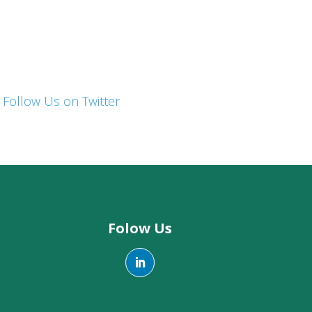
Follow Us on Twitter
Folow Us