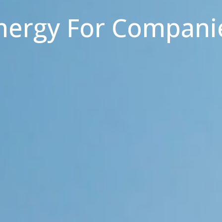
nergy For Compani