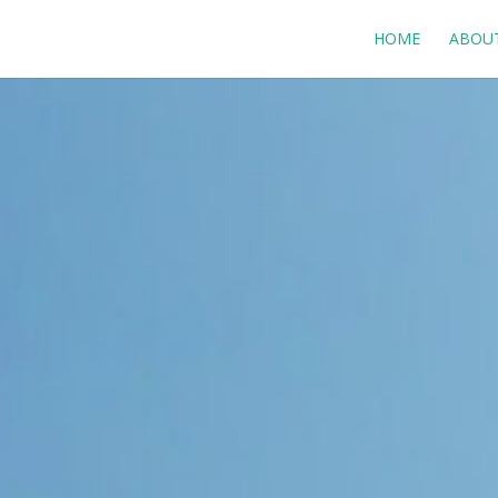
HOME
ABOU