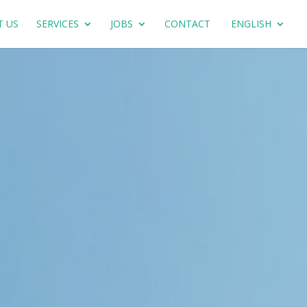
T US
SERVICES
JOBS
CONTACT
ENGLISH